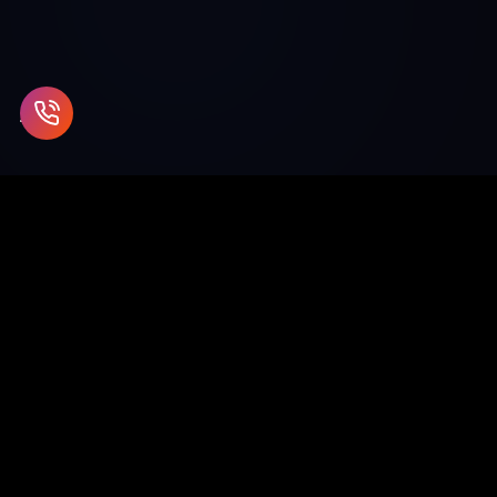
Enterprise blockchain and Web3 solutions for supply chain,
healthcare, finance, and beyond.
SCO 26-27, 1st Floor, Sector 9D, Chandigarh
info@chaincodeconsulting.com
+91-7696620289
0172-5073513