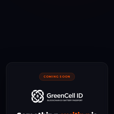
COMING SOON