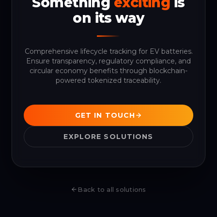
Something
exciting
is
on its way
Comprehensive lifecycle tracking for EV batteries.
Ensure transparency, regulatory compliance, and
circular economy benefits through blockchain-
powered tokenized traceability.
GET IN TOUCH
EXPLORE SOLUTIONS
Back to all solutions