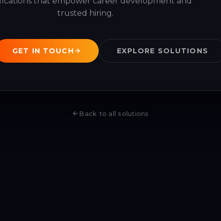
ifications that empower career development and
trusted hiring.
GET IN TOUCH
EXPLORE SOLUTIONS
Back to all solutions