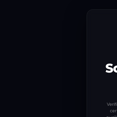
S
Verif
cer