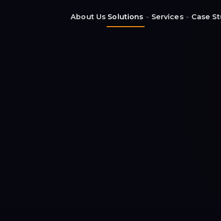
About Us
Solutions
Services
Case St