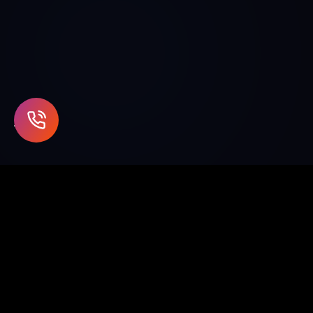
Enterprise blockchain and Web3
solutions for supply chain, healthcare,
finance, and beyond.