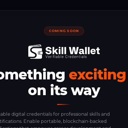
COMING SOON
omething
exciting
on its way
iable digital credentials for professional skills and
tifications. Enable portable, blockchain-backed