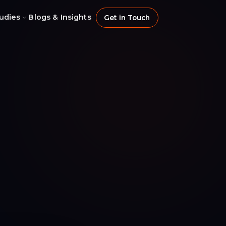
udies
Blogs & Insights
Get in Touch