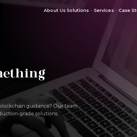
About Us
Solutions
Services
Case St
mething
 blockchain guidance? Our team
oduction-grade solutions.