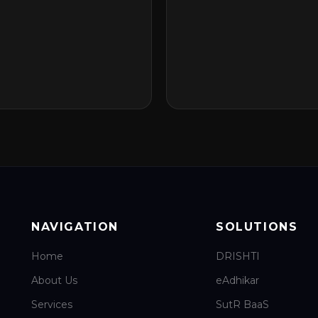
NAVIGATION
SOLUTIONS
Home
DRISHTI
About Us
eAdhikar
Services
SutR BaaS