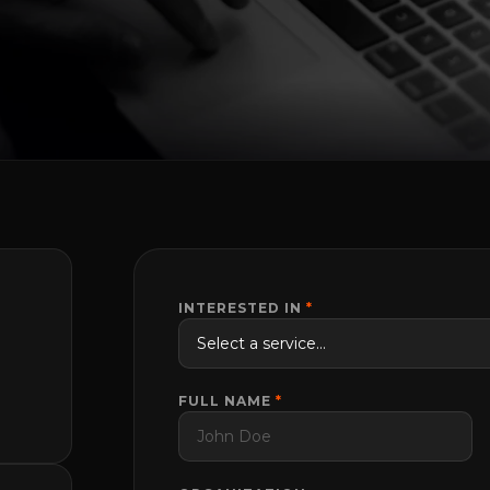
INTERESTED IN
*
FULL NAME
*
m