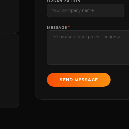
ORGANIZATION
MESSAGE
*
SEND MESSAGE