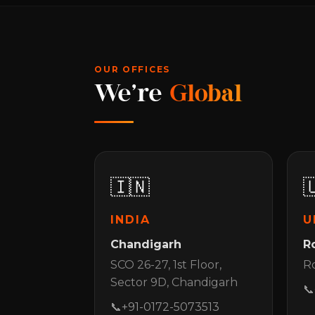
OUR OFFICES
We're
Global
🇮🇳

INDIA
U
Chandigarh
R
SCO 26-27, 1st Floor,
Ro
Sector 9D, Chandigarh
📞
📞
+91-0172-5073513