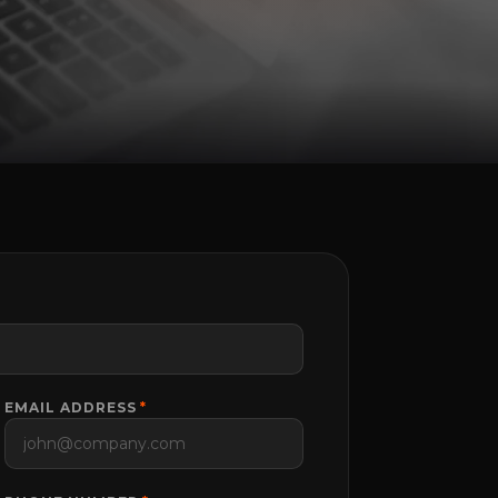
EMAIL ADDRESS
*