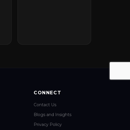
CONNECT
Contact Us
Blogs and Insights
Privacy Policy