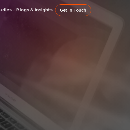
udies
Blogs & Insights
Get in Touch