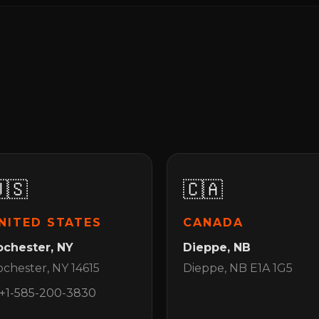
🇸
🇨🇦
NITED STATES
CANADA
ochester, NY
Dieppe, NB
chester, NY 14615
Dieppe, NB E1A 1G5
+1-585-200-3830