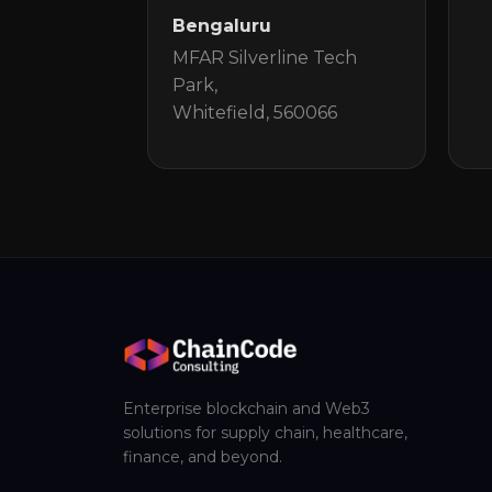
Bengaluru
MFAR Silverline Tech
Park,
Whitefield, 560066
Enterprise blockchain and Web3
solutions for supply chain, healthcare,
finance, and beyond.