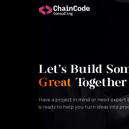
Let's Build So
Great
Together
Have a project in mind or need expert
is ready to help you turn ideas into pr