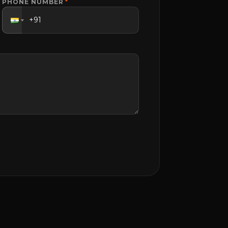
PHONE NUMBER
*