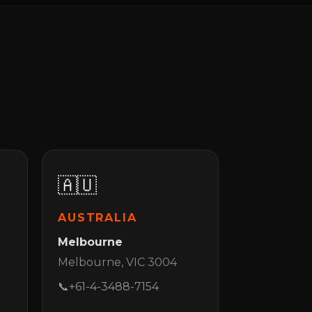
🇦🇺
AUSTRALIA
Melbourne
Melbourne, VIC 3004
📞
+61-4-3488-7154