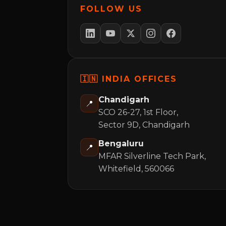
FOLLOW US
🇮🇳 INDIA OFFICES
Chandigarh
📍
SCO 26-27, 1st Floor,
Sector 9D, Chandigarh
Bengaluru
📍
MFAR Silverline Tech Park,
Whitefield, 560066