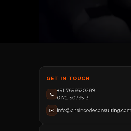
GET IN TOUCH
+91-7696620289
📞
0172-5073513
✉️
info@chaincodeconsulting.co