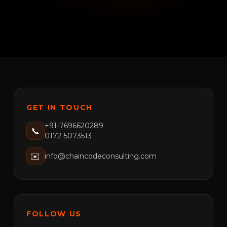
GET IN TOUCH
+91-7696620289
📞
0172-5073513
✉️
info@chaincodeconsulting.com
FOLLOW US