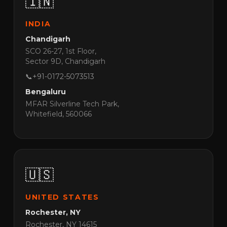
🇮🇳
INDIA
Chandigarh
SCO 26-27, 1st Floor,
Sector 9D, Chandigarh
📞
+91-0172-5073513
Bengaluru
MFAR Silverline Tech Park,
Whitefield, 560066
🇺🇸
UNITED STATES
Rochester, NY
Rochester, NY 14615