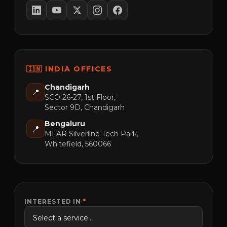
🇮🇳 INDIA OFFICES
Chandigarh
📍
SCO 26-27, 1st Floor,
Sector 9D, Chandigarh
Bengaluru
📍
MFAR Silverline Tech Park,
Whitefield, 560066
INTERESTED IN
*