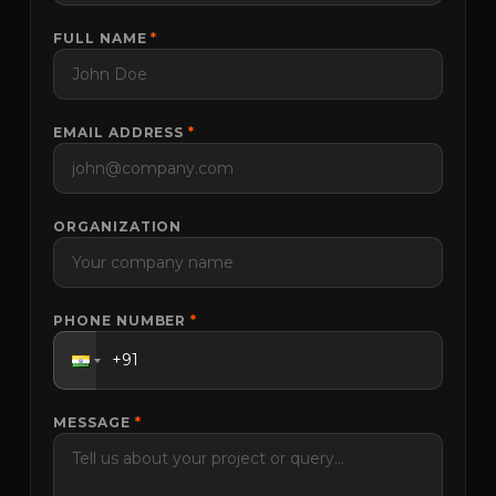
FULL NAME
*
EMAIL ADDRESS
*
ORGANIZATION
PHONE NUMBER
*
MESSAGE
*