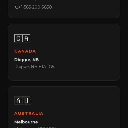
📞
+1-585-200-3830
🇨🇦
CANADA
Dieppe, NB
Dieppe, NB E1A 1G5
🇦🇺
AUSTRALIA
Melbourne