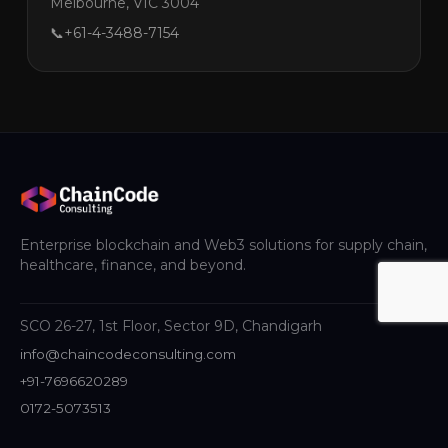
Melbourne, VIC 3004
📞
+61-4-3488-7154
Enterprise blockchain and Web3 solutions for supply chain,
healthcare, finance, and beyond.
SCO 26-27, 1st Floor, Sector 9D, Chandigarh
info@chaincodeconsulting.com
+91-7696620289
0172-5073513