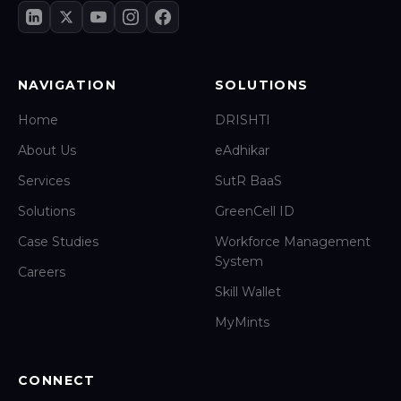
NAVIGATION
SOLUTIONS
Home
DRISHTI
About Us
eAdhikar
Services
SutR BaaS
Solutions
GreenCell ID
Case Studies
Workforce Management
System
Careers
Skill Wallet
MyMints
CONNECT