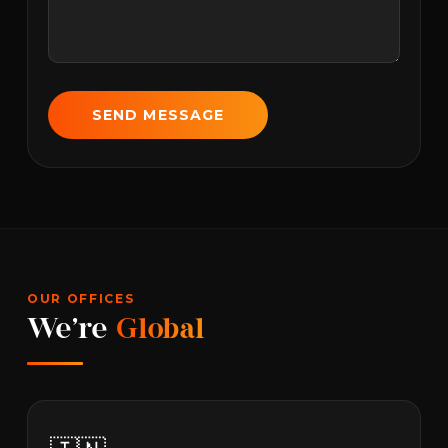
SEND MESSAGE
OUR OFFICES
We're
Global