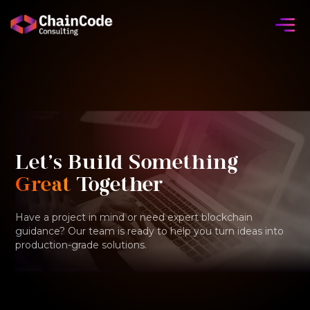
Let's Build Something
Great
Together
Have a project in mind or need expert blockchain
guidance? Our team is ready to help you turn ideas into
production-grade solutions.