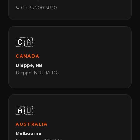
📞
+1-585-200-3830
🇨🇦
CANADA
Dieppe, NB
Dieppe, NB E1A 1G5
🇦🇺
AUSTRALIA
Melbourne