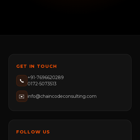
GET IN TOUCH
+91-7696620289
📞
0172-5073513
✉️
info@chaincodeconsulting.com
FOLLOW US