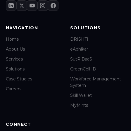
NAVIGATION
SOLUTIONS
Home
DRISHTI
About Us
eAdhikar
Services
SutR BaaS
Solutions
GreenCell ID
Case Studies
Workforce Management
System
Careers
Skill Wallet
MyMints
CONNECT