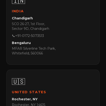
🇮🇳
INDIA
Chandigarh
SCO 26-27, 1st Floor,
Sector 9D, Chandigarh
📞
+91-0172-5073513
Bengaluru
MFAR Silverline Tech Park,
Whitefield, 560066
🇺🇸
UNITED STATES
Rochester, NY
Rochester, NY 14615