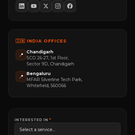
🇮🇳 INDIA OFFICES
Chandigarh
📍
SCO 26-27, 1st Floor,
Sector 9D, Chandigarh
Bengaluru
📍
MFAR Silverline Tech Park,
Whitefield, 560066
INTERESTED IN
*