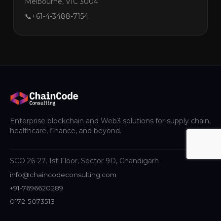
Melbourne, VIC 3004
📞
+61-4-3488-7154
Enterprise blockchain and Web3 solutions for supply chain,
healthcare, finance, and beyond.
SCO 26-27, 1st Floor, Sector 9D, Chandigarh
info@chaincodeconsulting.com
+91-7696620289
0172-5073513