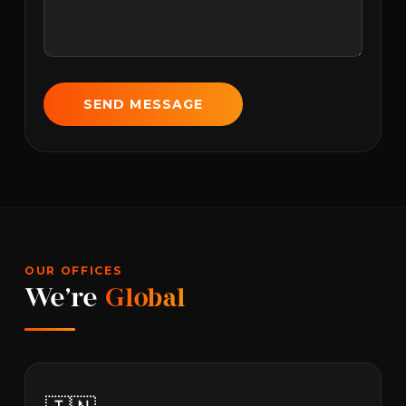
SEND MESSAGE
OUR OFFICES
We're
Global