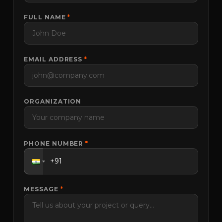
FULL NAME
*
EMAIL ADDRESS
*
ORGANIZATION
PHONE NUMBER
*
MESSAGE
*