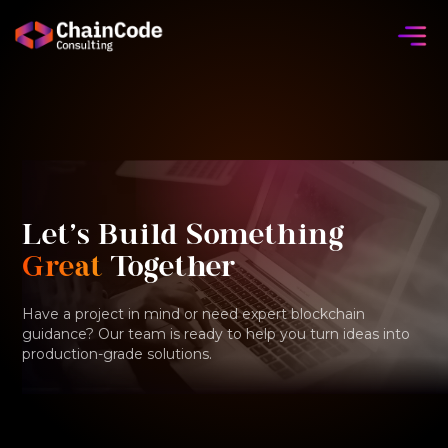
Let's Build Something
Great
Together
Have a project in mind or need expert blockchain
guidance? Our team is ready to help you turn ideas into
production-grade solutions.